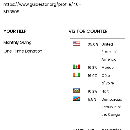
https://www.guidestar.org/profile/46-
5173508
YOUR HELP
VISITOR COUNTER
Monthly Giving
35.0%
United
One-Time Donation
States of
America
16.3%
Mexico
16.0%
Côte
d'Ivoire
10.2%
Haiti
5.5%
Democratic
Republic of
the Congo