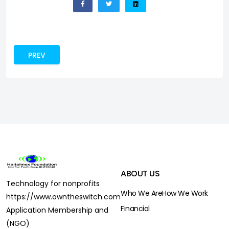
PREVIOUS ARTICLE: CONTRIBUTE
PREV
ABOUT US
Technology for nonprofits
Who We Are
How We Work
https://www.owntheswitch.com
Financial
Application Membership and
(NGO)