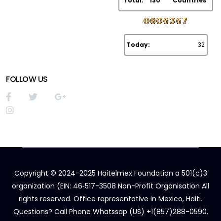
Total:
130
Countries
Today:
32
FOLLOW US
Copyright © 2024-2025 Haitelmex Foundation a 501(c)3
organization (EIN: 46‑517-3508 Non-Profit Organisation All
rights reserved. Office representative in Mexico, Haiti.
Questions? Call Phone Whatssap (US) +1(857)288-0590.