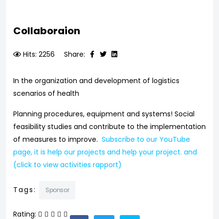
Collaboraion
Hits: 2256
Share:
In the organization and development of logistics
scenarios of health
Planning procedures, equipment and systems! Social
feasibility studies and contribute to the implementation
of measures to improve.
Subscribe to our YouTube
page, it is help our projects and help your project. and
(click to view activities rapport)
Tags:
Sponsor
Rating: