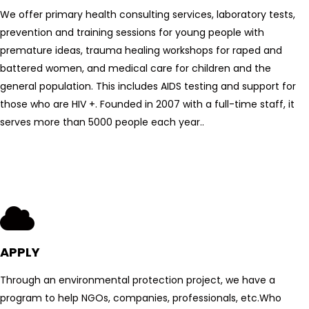
We offer primary health consulting services, laboratory tests,
prevention and training sessions for young people with
premature ideas, trauma healing workshops for raped and
battered women, and medical care for children and the
general population. This includes AIDS testing and support for
those who are HIV +. Founded in 2007 with a full-time staff, it
serves more than 5000 people each year..
APPLY
Through an environmental protection project, we have a
program to help NGOs, companies, professionals, etc.
Who