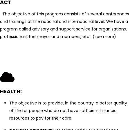
ACT
The objective of this program consists of several conferences
and trainings at the national and international level: We have a
program called advisory and support service for organizations,
professionals, the mayor and members, etc . (see more)
HEALTH:
The objective is to provide, in the country, a better quality
of life for people who do not have sufficient financial
resources to pay for their care.