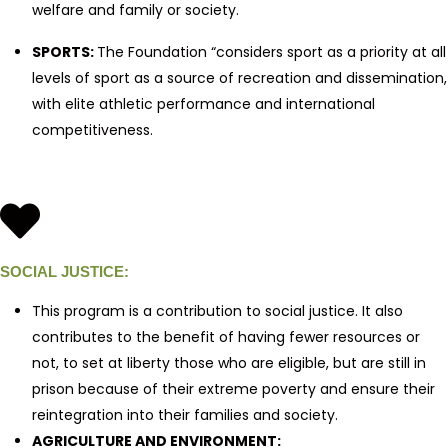
welfare and family or society.
SPORTS:
The Foundation “considers sport as a priority at all
levels of sport as a source of recreation and dissemination,
with elite athletic performance and international
competitiveness.
SOCIAL JUSTICE:
This program is a contribution to social justice. It also
contributes to the benefit of having fewer resources or
not, to set at liberty those who are eligible, but are still in
prison because of their extreme poverty and ensure their
reintegration into their families and society.
AGRICULTURE AND ENVIRONMENT: