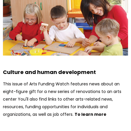
Culture and human development
This issue of Arts Funding Watch features news about an
eight-figure gift for a new series of renovations to an arts
center You'll also find links to other arts-related news,
resources, funding opportunities for individuals and
organizations, as well as job offers.
To learn more