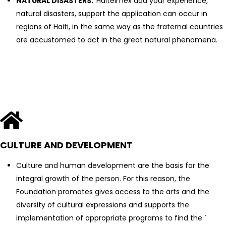
NATURAL DISASTERS:
Haitelmex add your experience,
natural disasters, support the application can occur in
regions of Haiti, in the same way as the fraternal countries
are accustomed to act in the great natural phenomena.
CULTURE AND DEVELOPMENT
Culture and human development are the basis for the
integral growth of the person. For this reason, the
Foundation promotes gives access to the arts and the
diversity of cultural expressions and supports the
implementation of appropriate programs to find the `