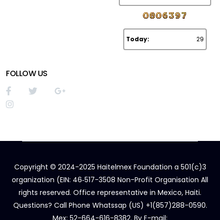
Today:
29
FOLLOW US
Copyright © 2024-2025 Haitelmex Foundation a 501(c)3
organization (EIN: 46‑517-3508 Non-Profit Organisation All
rights reserved. Office representative in Mexico, Haiti.
Questions? Call Phone Whatssap (US) +1(857)288-0590.
Mex: 52-664-616-8382. By E-mail: