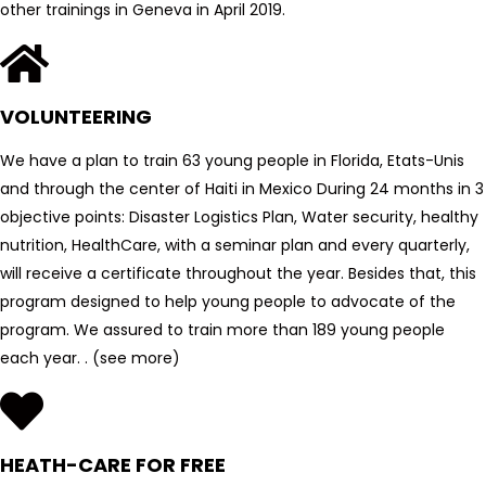
other trainings in Geneva in April 2019.
VOLUNTEERING
We have a plan to train 63 young people in Florida, Etats-Unis
and through the center of Haiti in Mexico During 24 months in 3
objective points: Disaster Logistics Plan, Water security, healthy
nutrition, HealthCare, with a seminar plan and every quarterly,
will receive a certificate throughout the year. Besides that, this
program designed to help young people to advocate of the
program. We assured to train more than 189 young people
each year. . (see more)
HEATH-CARE FOR FREE