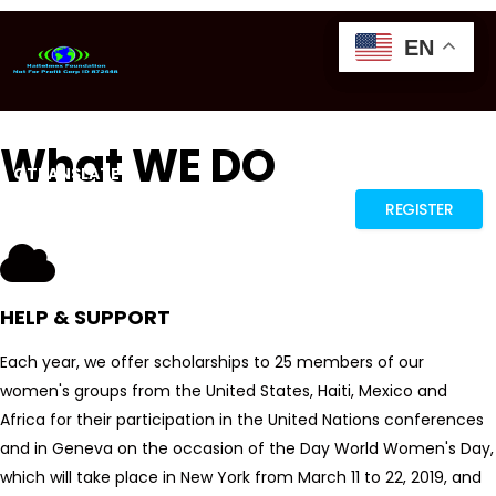
EN
EN
EN
What WE DO
GTRANSLATE
REGISTER
HELP & SUPPORT
Each year, we offer scholarships to 25 members of our
women's groups from the United States, Haiti, Mexico and
Africa for their participation in the United Nations conferences
and in Geneva on the occasion of the Day World Women's Day,
which will take place in New York from March 11 to 22, 2019, and