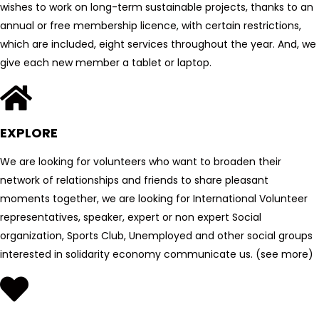
wishes to work on long-term sustainable projects, thanks to an
annual or free membership licence, with certain restrictions,
which are included, eight services throughout the year. And, we
give each new member a tablet or laptop.
EXPLORE
We are looking for volunteers who want to broaden their
network of relationships and friends to share pleasant
moments together, we are looking for International Volunteer
representatives, speaker, expert or non expert Social
organization, Sports Club, Unemployed and other social groups
interested in solidarity economy communicate us. (see more)