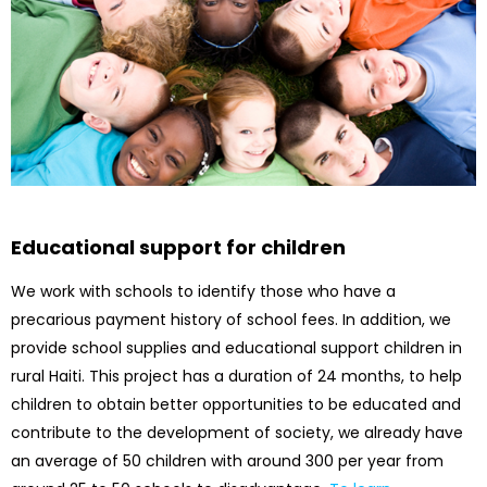
Educational support for children
We work with schools to identify those who have a
precarious payment history of school fees. In addition, we
provide school supplies and educational support children in
rural Haiti. This project has a duration of 24 months, to help
children to obtain better opportunities to be educated and
contribute to the development of society, we already have
an average of 50 children with around 300 per year from