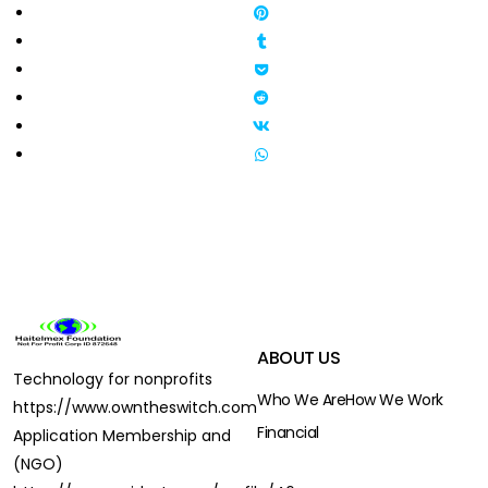
ABOUT US
Technology for nonprofits
Who We Are
How We Work
https://www.owntheswitch.com
Financial
Application Membership and
(NGO)