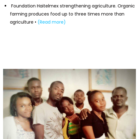
Foundation Haitelmex strengthening agriculture. Organic
farming produces food up to three times more than
agriculture •
(Read more)