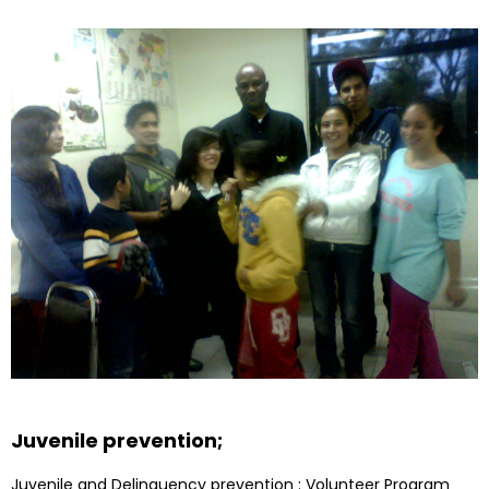
Juvenile prevention;
Juvenile and Delinquency prevention : Volunteer Program