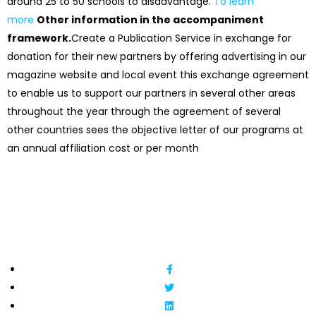
around 25 to 50 schools to disadvantage.
To learn
more
Other information in the accompaniment
framework.
Create a Publication Service in exchange for
donation for their new partners by offering advertising in our
magazine website and local event this exchange agreement
to enable us to support our partners in several other areas
throughout the year through the agreement of several
other countries sees the objective letter of our programs at
an annual affiliation cost or per month