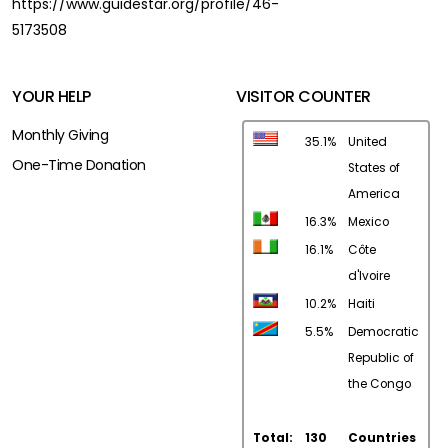
https://www.guidestar.org/profile/46-
5173508
YOUR HELP
VISITOR COUNTER
Monthly Giving
35.1%
United
One-Time Donation
States of
America
16.3%
Mexico
16.1%
Côte
d'Ivoire
10.2%
Haiti
5.5%
Democratic
Republic of
the Congo
Total:
130
Countries