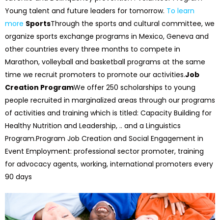
Young talent and future leaders for tomorrow.
To learn
more
Sports
Through the sports and cultural committee, we
organize sports exchange programs in Mexico, Geneva and
other countries every three months to compete in
Marathon, volleyball and basketball programs at the same
time we recruit promoters to promote our activities.
Job
Creation Program
We offer 250 scholarships to young
people recruited in marginalized areas through our programs
of activities and training which is titled: Capacity Building for
Healthy Nutrition and Leadership, .. and a Linguistics
Program.
Program Job Creation and Social Engagement in
Event Employment: professional sector promoter, training
for advocacy agents, working, international promoters every
90 days