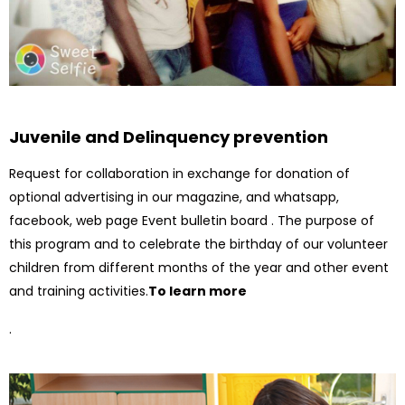
Juvenile and Delinquency prevention
Request for collaboration in exchange for donation of
optional advertising in our magazine, and whatsapp,
facebook, web page Event bulletin board . The purpose of
this program and to celebrate the birthday of our volunteer
children from different months of the year and other event
and training activities.
To learn more
.